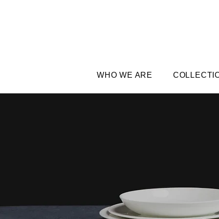
WHO WE ARE
COLLECTI