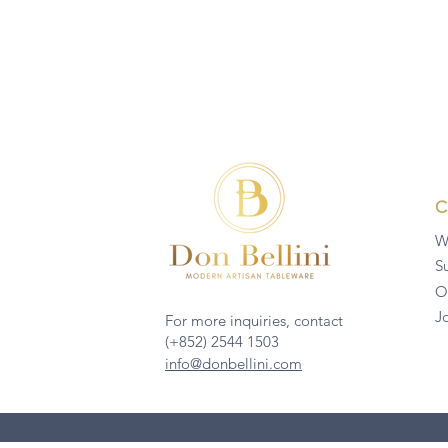
W
Su
O
J
For more inquiries, contact
(+852) 2544 1503
info@donbellini.com