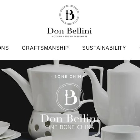
ONS
CRAFTSMANSHIP
SUSTAINABILITY
- BONE CHINA -