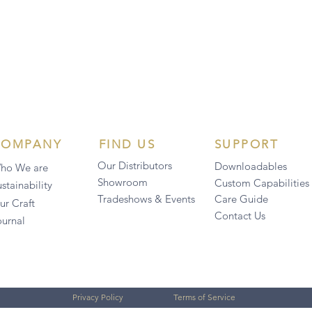
COMPANY
FIND US
SUPPORT
Our Distributors
Downloadables
ho We are
Showroom
Custom Capabilities
stainability
Tradeshows & Events
Care Guide
ur Craft
Contact Us
ournal
Privacy Policy
Terms of Service