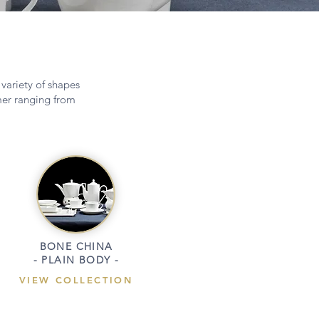
 variety of shapes
omer ranging from
BONE CHINA
- PLAIN BODY -
VIEW COLLECTION