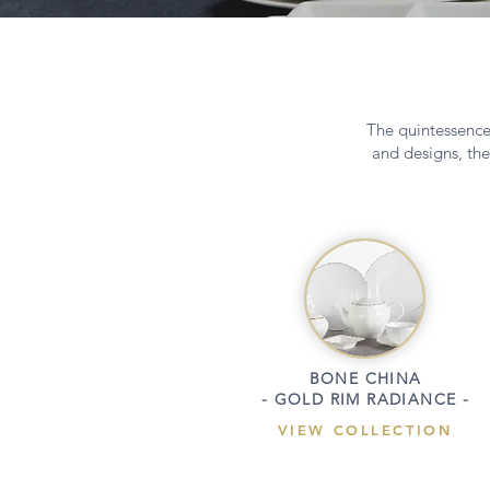
The quintessence 
and designs, the
BONE CHINA
- GOLD RIM RADIANCE -
VIEW COLLECTION