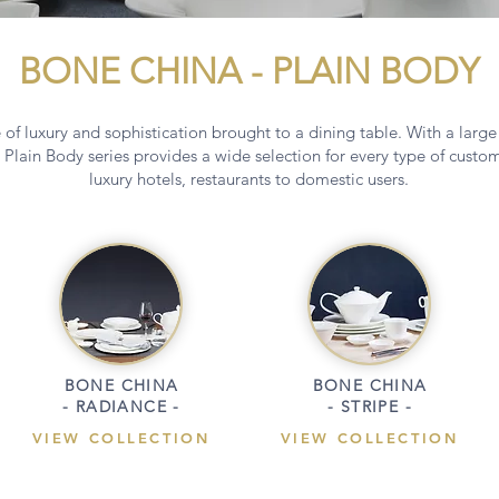
BONE CHINA - PLAIN BODY
of luxury and sophistication brought to a dining table. With a large
 Plain Body series provides a wide selection for every type of cust
luxury hotels, restaurants to domestic users.
BONE CHINA
BONE CHINA
- RADIANCE -
- STRIPE -
VIEW COLLECTION
VIEW COLLECTION