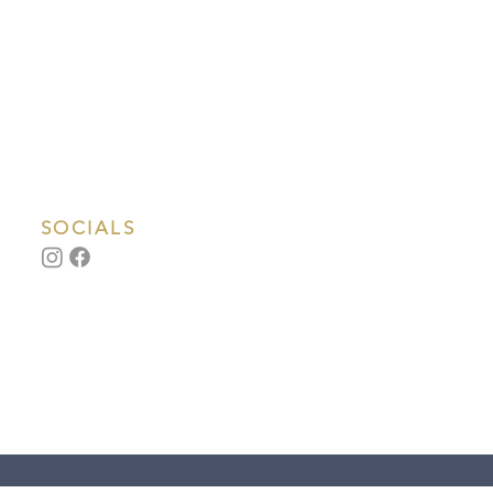
SOCIALS