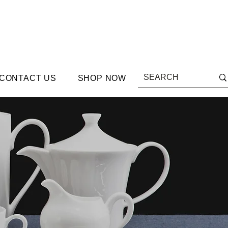
CONTACT US
SHOP NOW