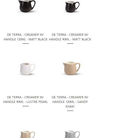
DE TERRA - CREAMER W/
DE TERRA - CREAMER W/
HANDLE 120ML - MATT BLACK
HANDLE 90ML - MATT BLACK
DE TERRA - CREAMER W/
DE TERRA - CREAMER W/
HANDLE 90ML - LUSTRE PEARL
HANDLE 120ML - SANDY
KHAKI