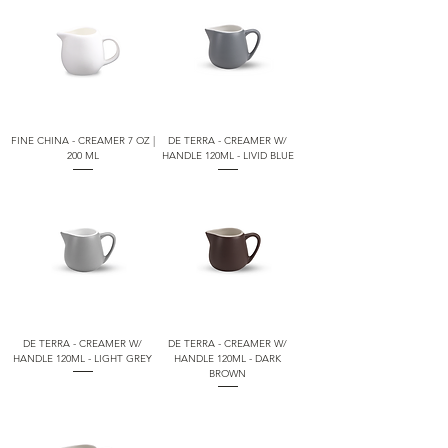
FINE CHINA - CREAMER 7 OZ |
DE TERRA - CREAMER W/
200 ML
HANDLE 120ML - LIVID BLUE
DE TERRA - CREAMER W/
DE TERRA - CREAMER W/
HANDLE 120ML - LIGHT GREY
HANDLE 120ML - DARK
BROWN