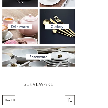
Drinkware
Cutlery
Serveware
SERVEWARE
(1)
Filter