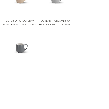
DE TERRA - CREAMER W/
DE TERRA - CREAMER W/
HANDLE 90ML - SANDY KHAKI
HANDLE 90ML - LIGHT GREY
DE TERRA - CREAMER W/
HANDLE 90ML - LIVID BLUE
1
/
2