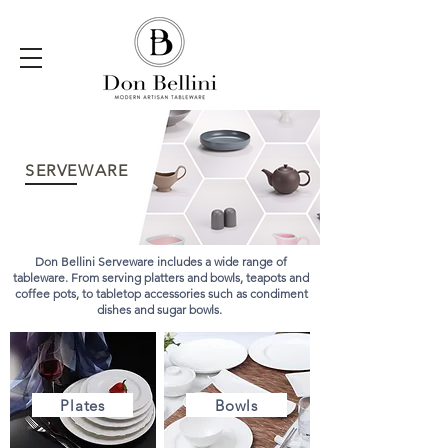
SERVEWARE
Don Bellini Serveware includes a wide range of
tableware. From serving platters and bowls, teapots and
coffee pots, to tabletop accessories such as condiment
dishes and sugar bowls.
Plates
Bowls