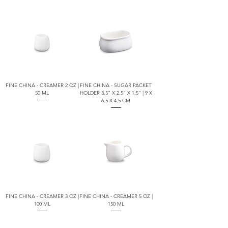
FINE CHINA - CREAMER 2 OZ |
FINE CHINA - SUGAR PACKET
50 ML
HOLDER 3.5" X 2.5" X 1.5" | 9 X
6.5 X 4.5 CM
FINE CHINA - CREAMER 3 OZ |
FINE CHINA - CREAMER 5 OZ |
100 ML
150 ML