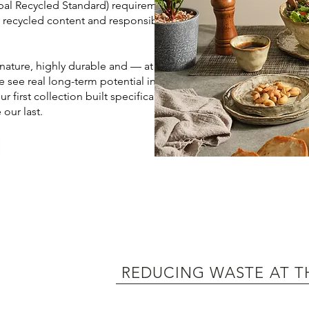
obal Recycled Standard) requirements,
e recycled content and responsible
 nature, highly durable and — at end
e see real long-term potential in
 first collection built specifically
our last.​
REDUCING WASTE AT T