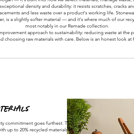
exceptional density and durability: it resists scratches, cracks a
acements and less waste over a product's working life. Stoneware
er, is a slightly softer material — and it's where much of our re
most notably in our Remade collection.
improvement approach to sustainability: reducing waste at the p
nd choosing raw materials with care. Below is an honest look at 
ity commitment goes furthest. This
with up to 20% recycled materials and