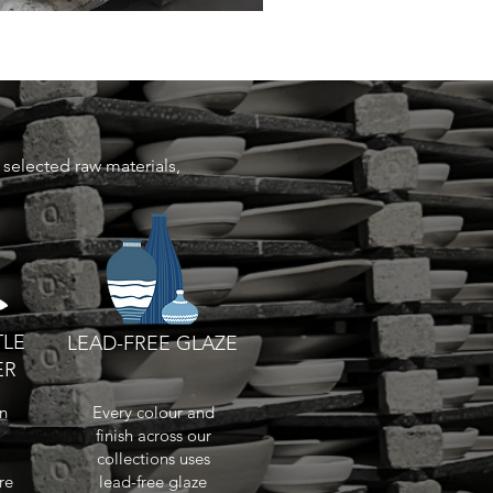
selected raw materials,
TLE
LEAD-FREE GLAZE
ER
in
Every colour and
finish across our
collections uses
re
lead-free glaze