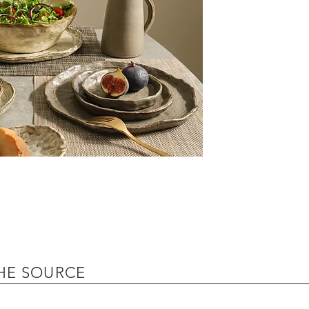
HE SOURCE