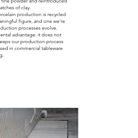
a fine powder and reintroduced
atches of clay.
orcelain production is recycled
aningful figure, and one we're
roduction processes evolve.
mental advantage: it does not
 keeps our production process
 used in commercial tableware
g.