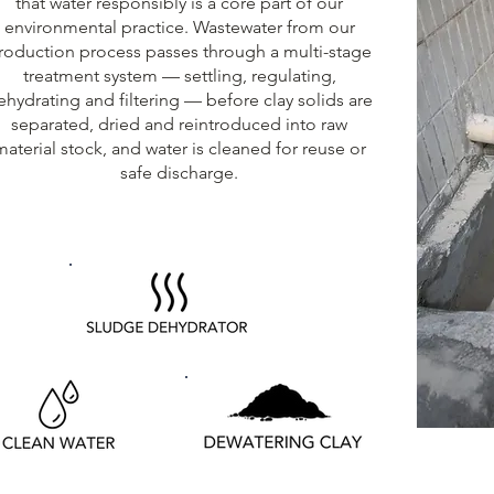
that water responsibly is a core part of our
environmental practice. Wastewater from our
roduction process passes through a multi-stage
treatment system — settling, regulating,
ehydrating and filtering — before clay solids are
separated, dried and reintroduced into raw
material stock, and water is cleaned for reuse or
safe discharge.