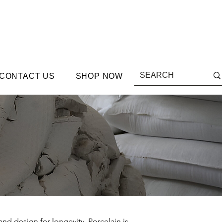
CONTACT US
SHOP NOW
and design for longevity. Porcelain is