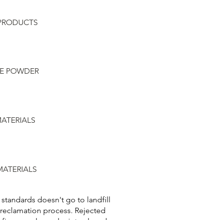
 PRODUCTS
NE POWDER
ATERIALS
MATERIALS
 standards doesn't go to landfill
 reclamation process. Rejected