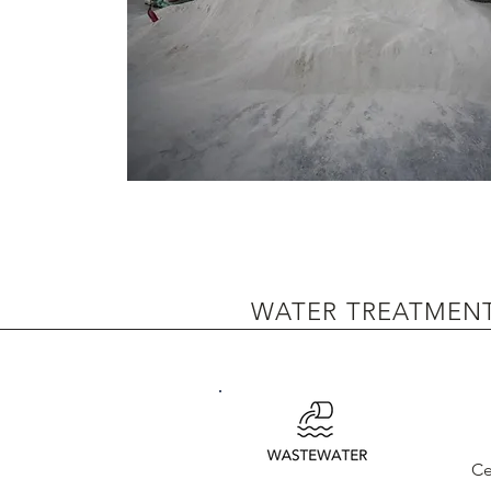
WATER TREATMEN
Ce