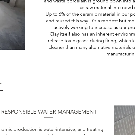
and waste porcelain is ground down into 
as raw material into new b
Up to 6% of the ceramic material in our p
and reused this way. It's a modest but me
actively working to increase as our p
Clay itself also has an inherent environ
release toxic gases during firing, which
cleaner than many alternative materials
manufacturin
T
RESPONSIBLE WATER MANAGEMENT
ramic production is water-intensive, and treating