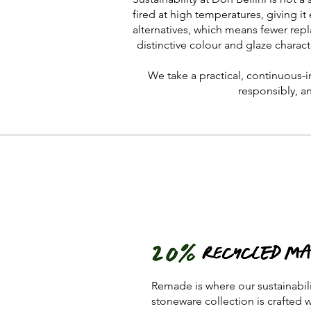
fired at high temperatures, giving it 
alternatives, which means fewer repl
distinctive colour and glaze charact
We take a practical, continuous-
responsibly, a
Remade is where our sustainabil
stoneware collection is crafted 