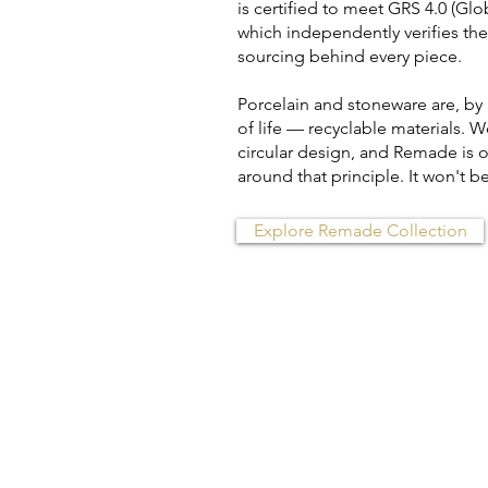
is certified to meet GRS 4.0 (Gl
which independently verifies th
sourcing behind every piece.
Porcelain and stoneware are, by
of life — recyclable materials. W
circular design, and Remade is our
around that principle. It won't be 
Explore Remade Collection