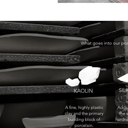
What goes into our por
SIL
KAOLIN
A fine, highly plastic
Added
clay and the primary
the 
building block of
hardne
porcelain.