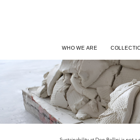
WHO WE ARE
COLLECTI
Sustainability at Don Bellini is not 