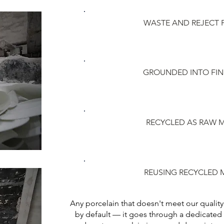
WASTE AND REJECT
GROUNDED INTO FI
RECYCLED AS RAW M
REUSING RECYCLED 
Any porcelain that doesn't meet our quality
by default — it goes through a dedicated