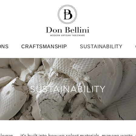
ONS
CRAFTSMANSHIP
SUSTAINABILITY
SUSTAINABILITY
a slogan — it's built into how we select materials, manage waste, 