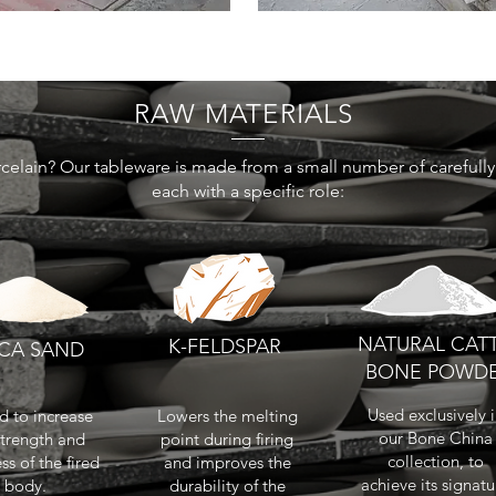
RAW MATERIALS
celain? Our tableware is made from a small number of carefully 
each with a specific role:
NATURAL CAT
K-FELDSPAR
ICA SAND
BONE POWD
Used exclusively 
 to increase
Lowers the melting
our Bone China
strength and
point during firing
collection, to
ss of the fired
and improves the
achieve its signatu
body.
durability of the