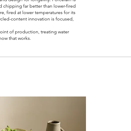
nd chipping far better than lower-fired
, fired at lower temperatures for its
cycled-content innovation is focused,
oint of production, treating water
how that works.