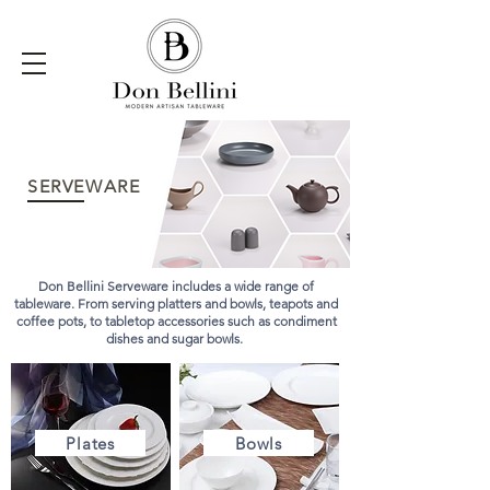
SERVEWARE
Don Bellini Serveware includes a wide range of
tableware. From serving platters and bowls, teapots and
coffee pots, to tabletop accessories such as condiment
dishes and sugar bowls.
Plates
Bowls