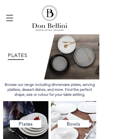
PLATES
Browse our range including dinnerware plates, serving
platters, dessert dishes, and more. Find the perfect
shape, size or colour for your table setting.
Plates
Bowls