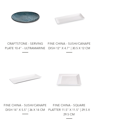
CRAFTSTONE - SERVING
FINE CHINA - SUSHI/CANAPE
PLATE 10.4" - ULTRAMARINE
DISH 12" X 4.7" | 30.5 X 12 CM
FINE CHINA - SUSHI/CANAPE
FINE CHINA - SQUARE
DISH 14" X 5.5" | 36 X 14 CM
PLATTER 11.5" X 11.5" | 29.5 X
29.5 CM