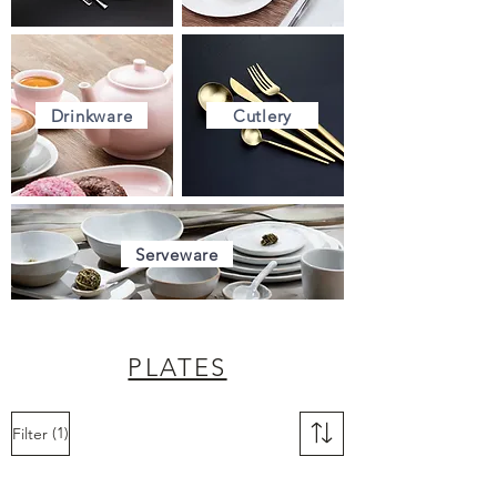
Drinkware
Cutlery
Serveware
PLATES
(1)
Filter