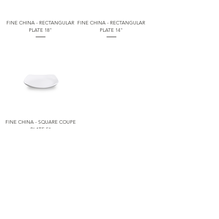
FINE CHINA - RECTANGULAR
FINE CHINA - RECTANGULAR
PLATE 18"
PLATE 14"
FINE CHINA - SQUARE COUPE
PLATE 5"
1
/
5