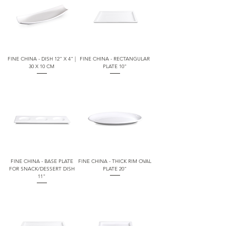
FINE CHINA - DISH 12" X 4" |
FINE CHINA - RECTANGULAR
30 X 10 CM
PLATE 10"
FINE CHINA - BASE PLATE
FINE CHINA - THICK RIM OVAL
FOR SNACK/DESSERT DISH
PLATE 20"
11"