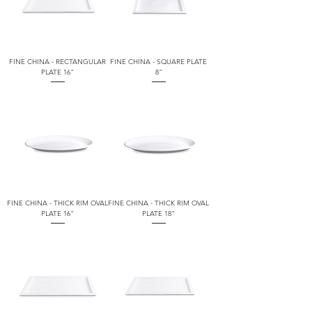
FINE CHINA - RECTANGULAR
FINE CHINA - SQUARE PLATE
PLATE 16"
8"
FINE CHINA - THICK RIM OVAL
FINE CHINA - THICK RIM OVAL
PLATE 16"
PLATE 18"