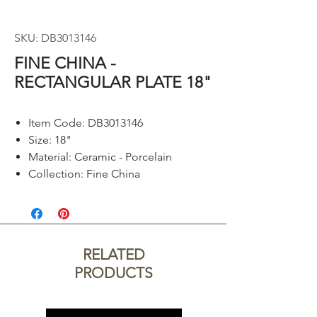
SKU: DB3013146
FINE CHINA -
RECTANGULAR PLATE 18"
Item Code: DB3013146
Size: 18"
Material: Ceramic - Porcelain
Collection: Fine China
RELATED
PRODUCTS