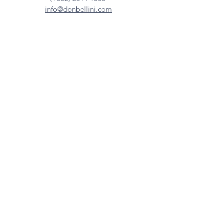
info@donbellini.com
COMPANY
Who We are
Sustainability
Our Craft
Journal
SUPPORT
Downloadables
Custom Capabilities
Care Guide
Contact Us
FIND US
Our Distributors
Showroom
Tradeshows & Events