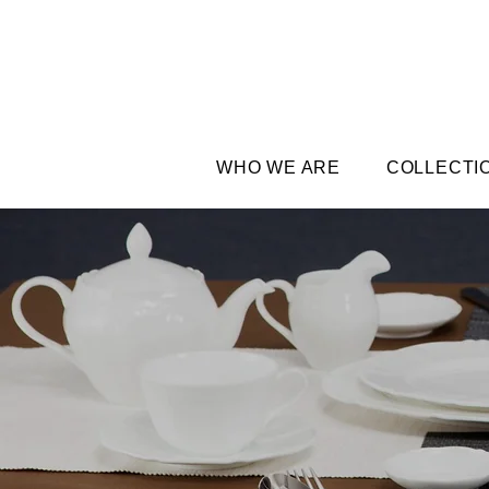
WHO WE ARE
COLLECTI