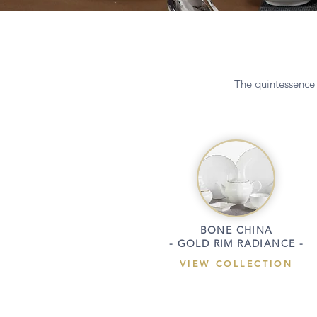
The quintessence 
BONE CHINA
- GOLD RIM RADIANCE -
VIEW COLLECTION