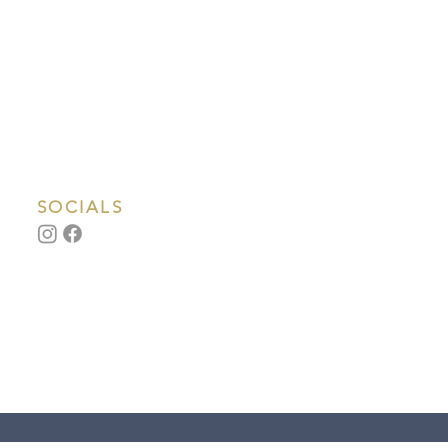
SOCIALS