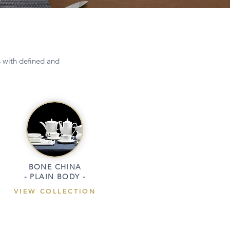
s with defined and
BONE CHINA
- PLAIN BODY -
VIEW COLLECTION