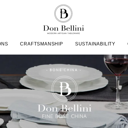
ONS
CRAFTSMANSHIP
SUSTAINABILITY
- BONE CHINA -