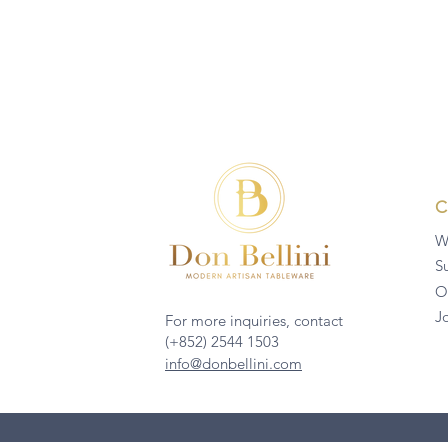
W
Su
O
J
For more inquiries, contact
(+852) 2544 1503
info@donbellini.com