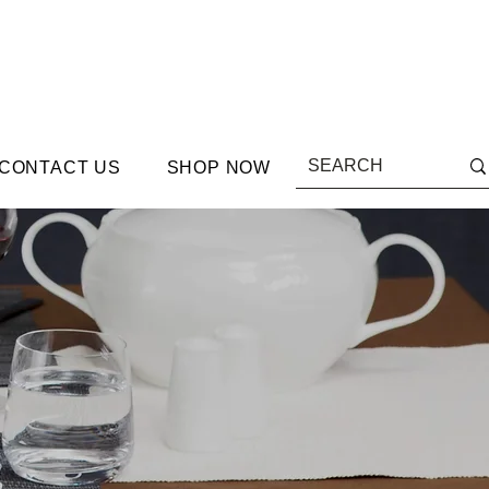
CONTACT US
SHOP NOW