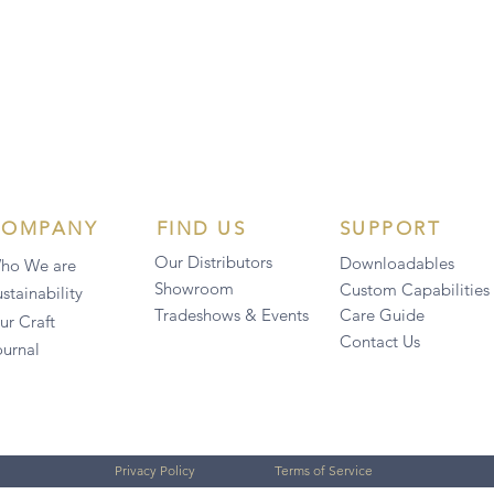
COMPANY
FIND US
SUPPORT
Our Distributors
Downloadables
ho We are
Showroom
Custom Capabilities
stainability
Tradeshows & Events
Care Guide
ur Craft
Contact Us
ournal
Privacy Policy
Terms of Service