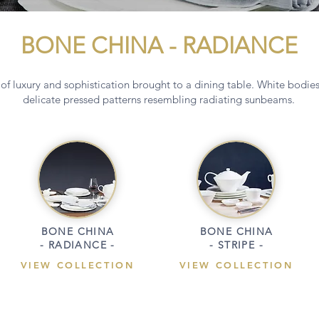
BONE CHINA - RADIANCE
of luxury and sophistication brought to a dining table. White bodie
delicate pressed patterns resembling radiating sunbeams.
BONE CHINA
BONE CHINA
- RADIANCE -
- STRIPE -
VIEW COLLECTION
VIEW COLLECTION