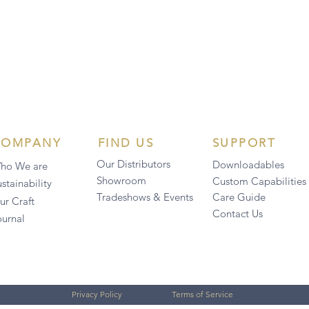
COMPANY
FIND US
SUPPORT
Our Distributors
Downloadables
ho We are
Showroom
Custom Capabilities
stainability
Tradeshows & Events
Care Guide
ur Craft
Contact Us
ournal
Privacy Policy
Terms of Service