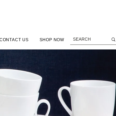
CONTACT US
SHOP NOW