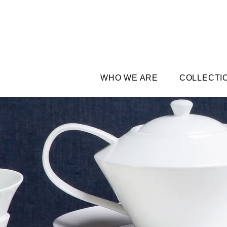
WHO WE ARE
COLLECTI