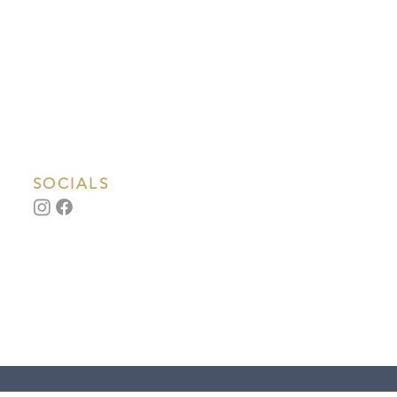
SOCIALS