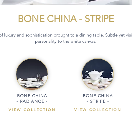
BONE CHINA - STRIPE
f luxury and sophistication brought to a dining table. Subtle yet vis
personality to the white canvas.
BONE CHINA
BONE CHINA
- RADIANCE -
- STRIPE -
VIEW COLLECTION
VIEW COLLECTION