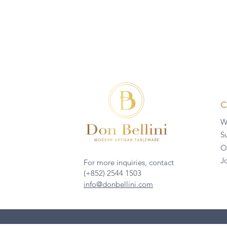
W
Su
O
J
For more inquiries, contact
(+852) 2544 1503
info@donbellini.com