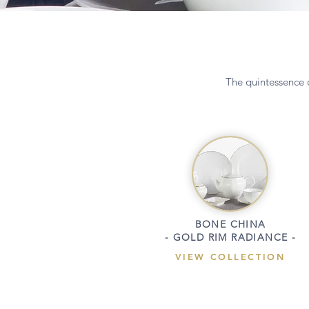
The quintessence o
BONE CHINA
- GOLD RIM RADIANCE -
VIEW COLLECTION