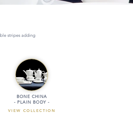
ible stripes adding
BONE CHINA
- PLAIN BODY -
VIEW COLLECTION