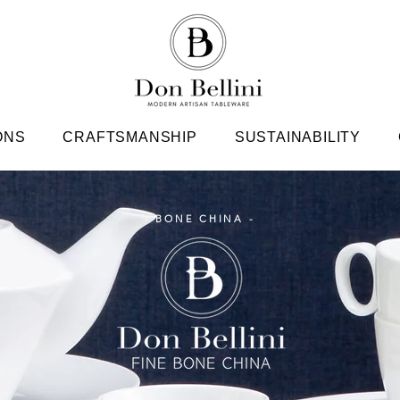
ONS
CRAFTSMANSHIP
SUSTAINABILITY
- BONE CHINA -