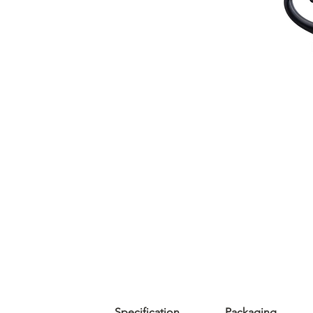
Specification
Packaging