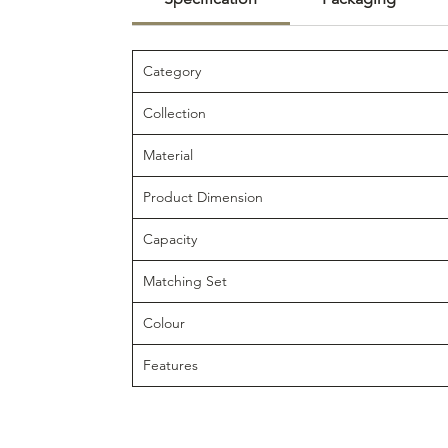
Category
Collection
Material
Product Dimension
Capacity
Matching Set
Colour
Features