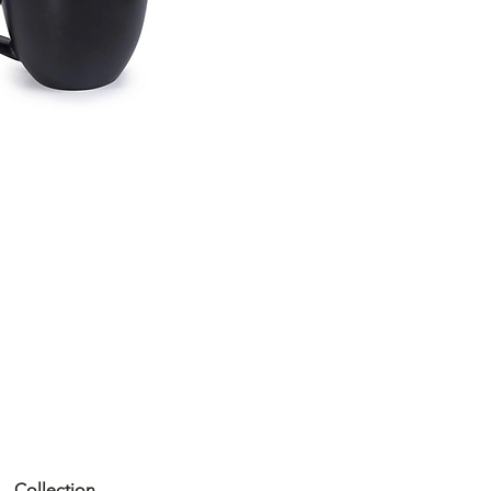
Collection