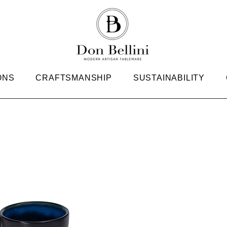
ONS
CRAFTSMANSHIP
SUSTAINABILITY