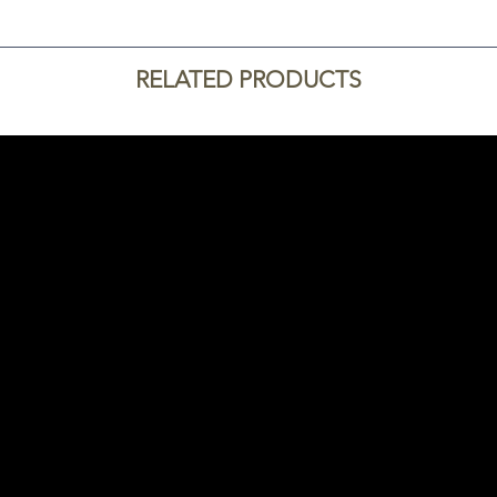
RELATED PRODUCTS