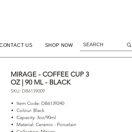
CONTACT US
SHOP NOW
MIRAGE - COFFEE CUP 3
OZ | 90 ML - BLACK
SKU: DB6139009
Item Code: DB6139240
Colour: Black
Capacity: 3oz/90ml
Material: Ceramic - Porcelain
Collection: Mirage