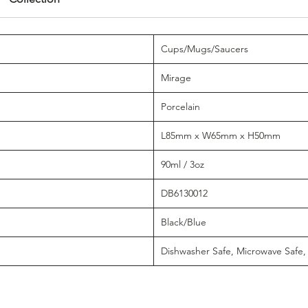
Cups/Mugs/Saucers
Mirage
Porcelain
L85mm x W65mm x H50mm
90ml / 3oz
DB6130012
Black/Blue
Dishwasher Safe, Microwave Safe,