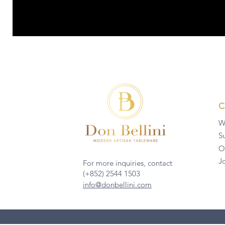
W
Su
O
J
For more inquiries, contact
(+852) 2544 1503
info@donbellini.com