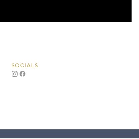
SOCIALS