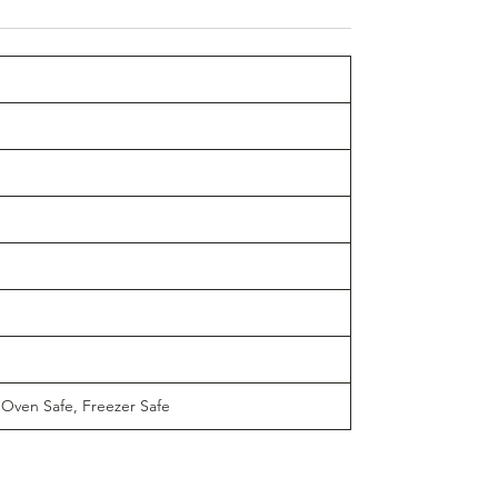
 Oven Safe, Freezer Safe