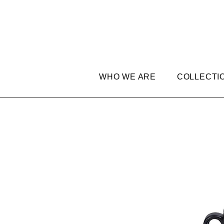
WHO WE ARE
COLLECTI