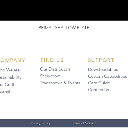
PRIMA - SHALLOW PLATE
COMPANY
FIND US
SUPPORT
Our Distributors
Downloadables
ho We are
Showroom
Custom Capabilities
stainability
Tradeshows & Events
Care Guide
ur Craft
Contact Us
ournal
Privacy Policy
Terms of Service