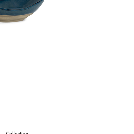
Collection