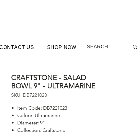
CONTACT US
SHOP NOW
CRAFTSTONE - SALAD
BOWL 9" - ULTRAMARINE
SKU: DB7221023
Item Code: DB7221023
Colour: Ultramarine
Diameter: 9"
Collection: Craftstone