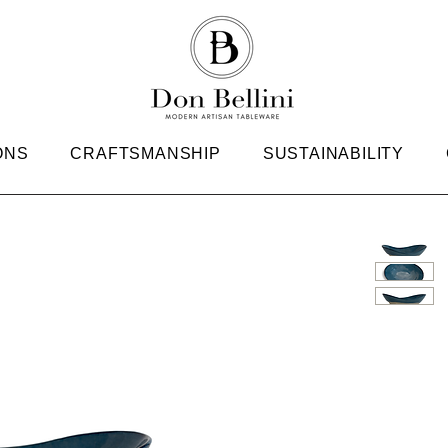
ONS
CRAFTSMANSHIP
SUSTAINABILITY