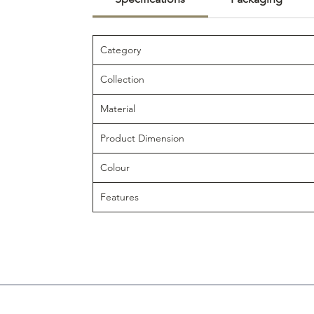
Category
Collection
Material
Product Dimension
Colour
Features