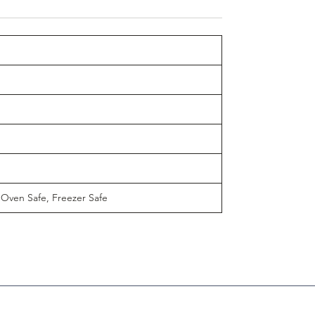
 Oven Safe, Freezer Safe