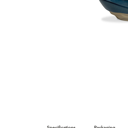
Specifications
Packaging