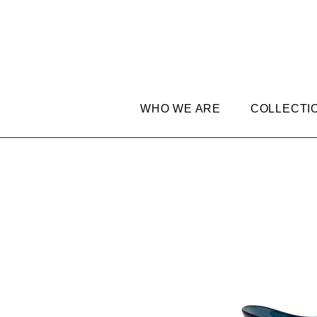
WHO WE ARE
COLLECTI