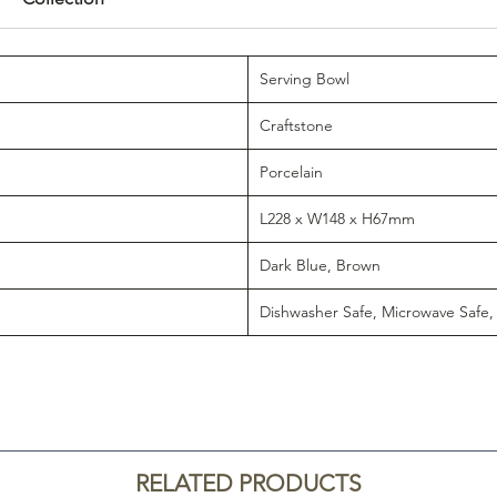
Serving Bowl
Craftstone
Porcelain
L228 x W148 x H67mm
Dark Blue, Brown
Dishwasher Safe, Microwave Safe,
RELATED PRODUCTS