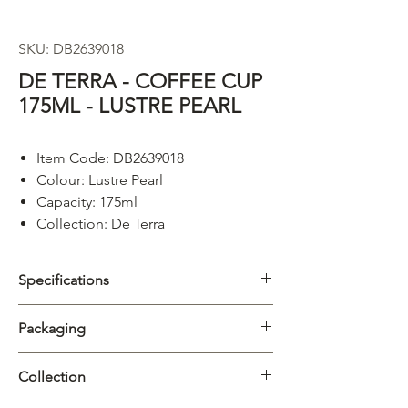
SKU: DB2639018
DE TERRA - COFFEE CUP
175ML - LUSTRE PEARL
Item Code: DB2639018
Colour: Lustre Pearl
Capacity: 175ml
Collection: De Terra
Specifications
Category
Cups & Mugs
Packaging
Collection
De Terra
Carton
6/72pcs
Collection
Material
Porcelain