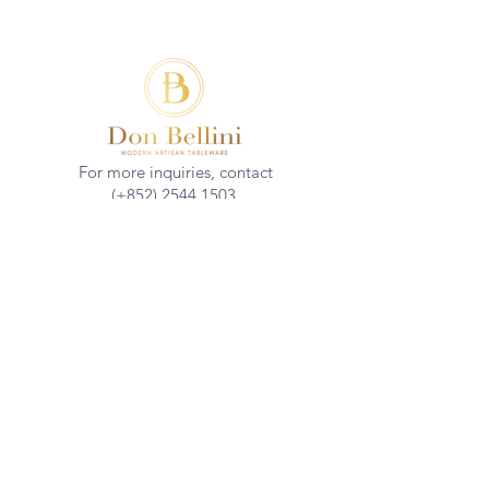
For more inquiries, contact
(+852)
2544 1503
info@donbellini.com
COMPANY
Who We are
Sustainability
Our Craft
Journal
SUPPORT
Downloadables
Custom Capabilities