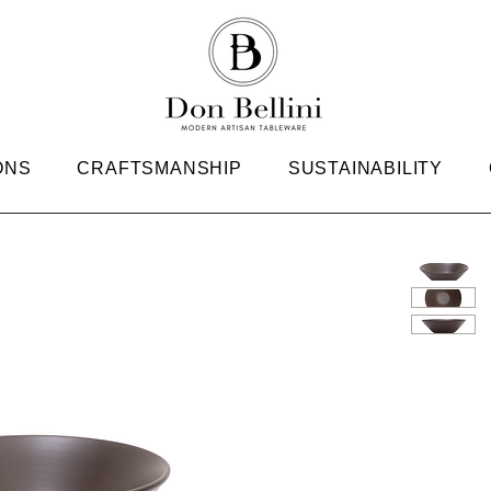
ONS
CRAFTSMANSHIP
SUSTAINABILITY