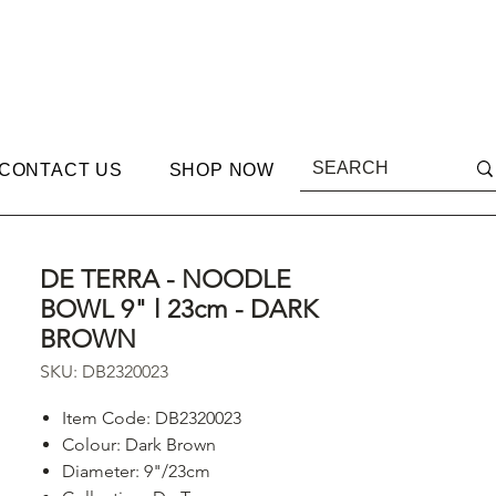
CONTACT US
SHOP NOW
DE TERRA - NOODLE
BOWL 9" l 23cm - DARK
BROWN
SKU: DB2320023
Item Code: DB2320023
Colour: Dark Brown
Diameter: 9"/23cm