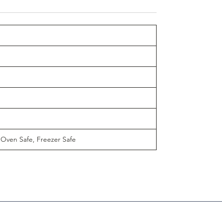
 Oven Safe, Freezer Safe