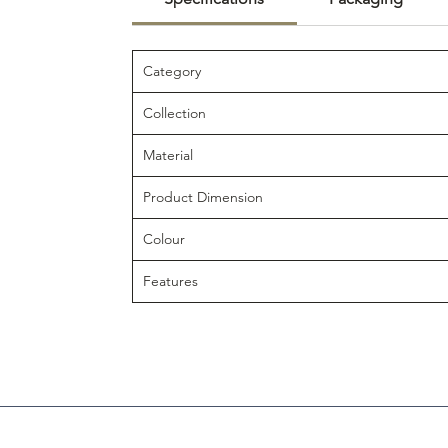
Category
Collection
Material
Product Dimension
Colour
Features