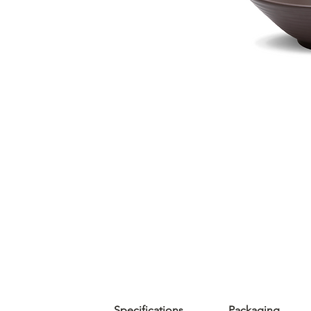
Specifications
Packaging