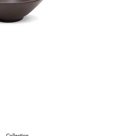
Collection