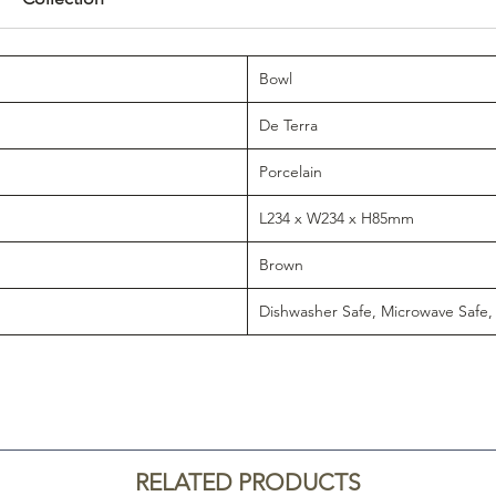
Bowl
De Terra
Porcelain
L234 x W234 x H85mm
Brown
Dishwasher Safe, Microwave Safe,
RELATED PRODUCTS