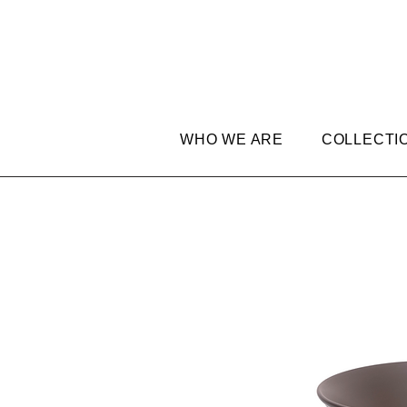
WHO WE ARE
COLLECTI