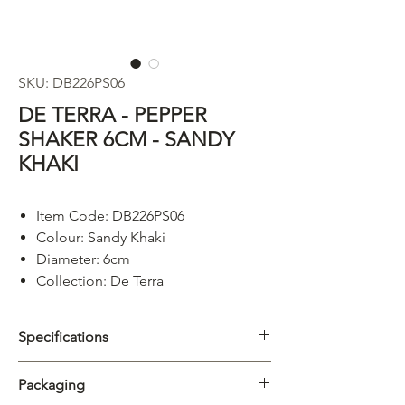
SKU: DB226PS06
DE TERRA - PEPPER
SHAKER 6CM - SANDY
KHAKI
Item Code: DB226PS06
Colour: Sandy Khaki
Diameter: 6cm
Collection: De Terra
Specifications
Category
Accessories
Packaging