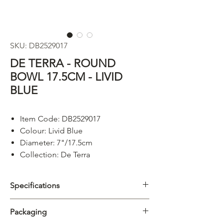
SKU: DB2529017
DE TERRA - ROUND
BOWL 17.5CM - LIVID
BLUE
Item Code: DB2529017
Colour: Livid Blue
Diameter: 7"/17.5cm
Collection: De Terra
Specifications
Category
Bowl
Packaging