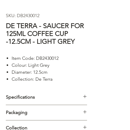
SKU: DB2430012
DE TERRA - SAUCER FOR
125ML COFFEE CUP
-12.5CM - LIGHT GREY
Item Code: DB2430012
Colour: Light Grey
Diameter: 12.5cm
Collection: De Terra
Specifications
Category
Saucer
Packaging
Collection
De Terra
Carton
6/72pcs
Collection