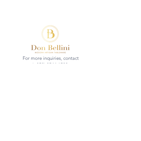
For more inquiries, contact
(+852)
2544 1503
info@donbellini.com
COMPANY
Who We are
Sustainability
Our Craft
Journal
SUPPORT
Downloadables