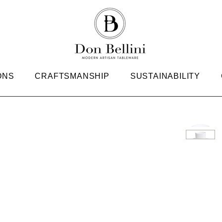
ONS
CRAFTSMANSHIP
SUSTAINABILITY