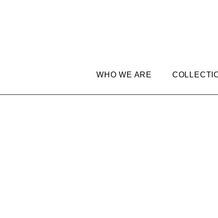
WHO WE ARE
COLLECTI