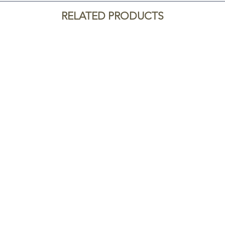
RELATED PRODUCTS