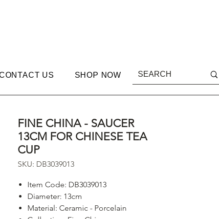
CONTACT US
SHOP NOW
FINE CHINA - SAUCER
13CM FOR CHINESE TEA
CUP
SKU: DB3039013
Item Code: DB3039013
Diameter: 13cm
Material: Ceramic - Porcelain