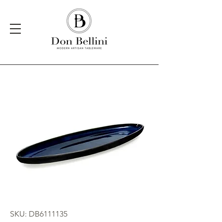
SKU: DB6111135