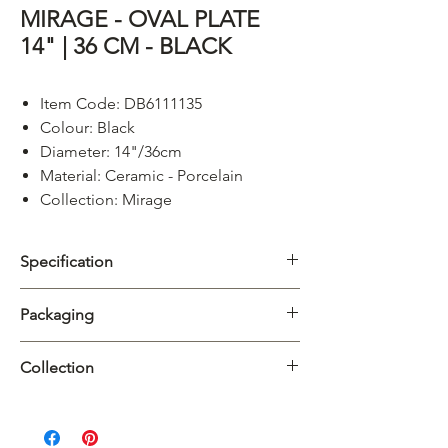
MIRAGE - OVAL PLATE
14" | 36 CM - BLACK
Item Code: DB6111135
Colour: Black
Diameter: 14"/36cm
Material: Ceramic - Porcelain
Collection: Mirage
Specification
Category
Platter
Packaging
Collection
Mirage
Carton
3/24pcs
Collection
Material
Porcelain
Introducing
Dimension
Mirage
, a captivating collection
L38.5 x W26.5 x
featuring a mesmerizing blue reactive glaze
H26.5cm
Product
L365mm x W120mm x
paired with a matte black or matte white