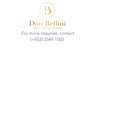
For more inquiries, contact
(+852)
2544 1503
info@donbellini.com
COMPANY
Who We are
Sustainability
Our Craft
Journal
SUPPORT
Downloadables
Custom Capabilities
Care Guide
Contact Us