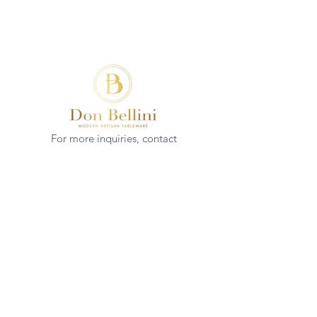
For more inquiries, contact
(+852)
2544 1503
info@donbellini.com
COMPANY
Who We are
Sustainability
Our Craft
Journal
SUPPORT