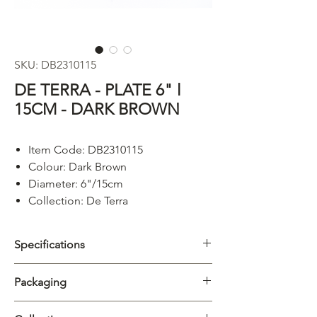
SKU: DB2310115
DE TERRA - PLATE 6" l
15CM - DARK BROWN
Item Code: DB2310115
Colour: Dark Brown
Diameter: 6"/15cm
Collection: De Terra
Specifications
Category
Plate
Packaging
Collection
De Terra
Carton
12/72pcs