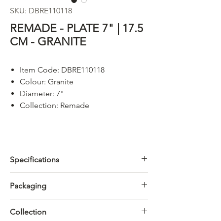
SKU: DBRE110118
REMADE - PLATE 7" | 17.5
CM - GRANITE
Item Code: DBRE110118
Colour:
Granite
Diameter: 7"
Collection: Remade
Specifications
Category
Plate
Packaging
Collection
Remade
Carton
4/32pcs
Collection