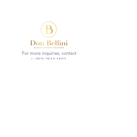
For more inquiries, contact
(+852)
2544 1503
info@donbellini.com
COMPANY
Who We are
Sustainability
Our Craft
Journal
SUPPORT
Downloadables