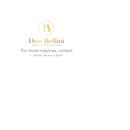
For more inquiries, contact
(+852)
2544 1503
info@donbellini.com
COMPANY
Who We are
Sustainability
Our Craft
Journal
SUPPORT
Downloadables