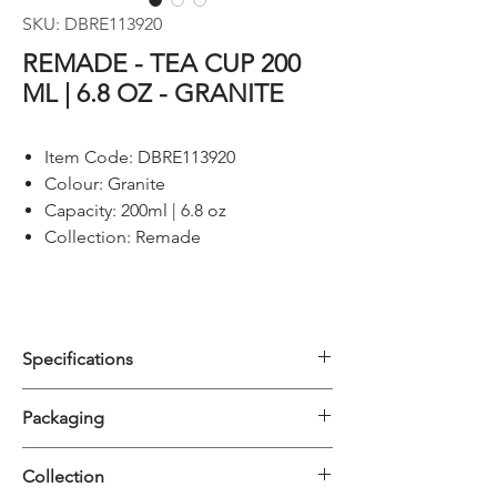
SKU: DBRE113920
REMADE - TEA CUP 200
ML | 6.8 OZ - GRANITE
Item Code: DBRE113920
Colour:
Granite
Capacity: 200ml | 6.8 oz
Collection: Remade
Specifications
Category
Cups & Mugs
Packaging
Collection
Remade
Carton
4/32pcs
Collection