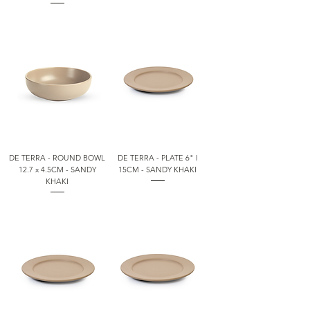
DE TERRA - ROUND BOWL
DE TERRA - PLATE 6" l
12.7 x 4.5CM - SANDY
15CM - SANDY KHAKI
KHAKI