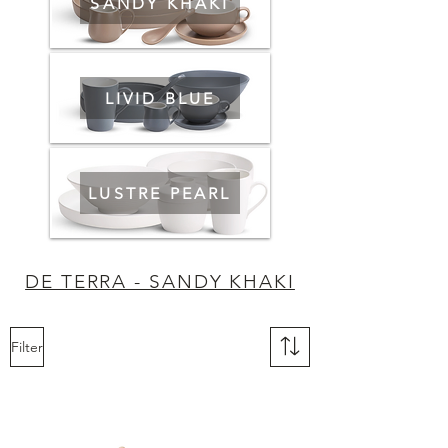
SANDY KHAKI
LIVID BLUE
LUSTRE PEARL
DE TERRA - SANDY KHAKI
Filter