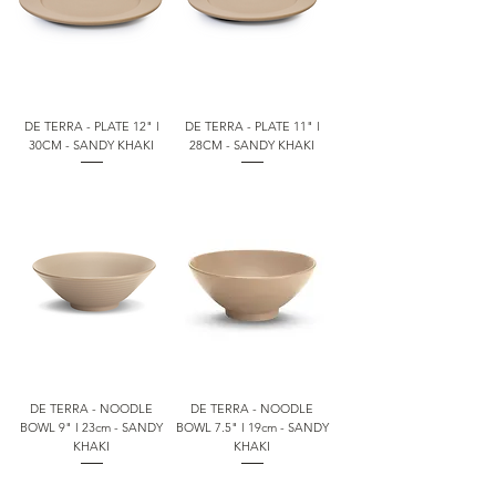
DE TERRA - PLATE 12" l
DE TERRA - PLATE 11" l
30CM - SANDY KHAKI
28CM - SANDY KHAKI
DE TERRA - NOODLE
DE TERRA - NOODLE
BOWL 9" l 23cm - SANDY
BOWL 7.5" l 19cm - SANDY
KHAKI
KHAKI