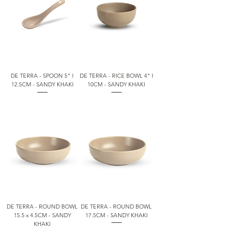
DE TERRA - SPOON 5" l
DE TERRA - RICE BOWL 4" l
12.5CM - SANDY KHAKI
10CM - SANDY KHAKI
DE TERRA - ROUND BOWL
DE TERRA - ROUND BOWL
15.5 x 4.5CM - SANDY
17.5CM - SANDY KHAKI
KHAKI