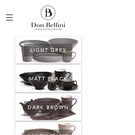
LIGHT GREY
MATT BLACK
DARK BROWN