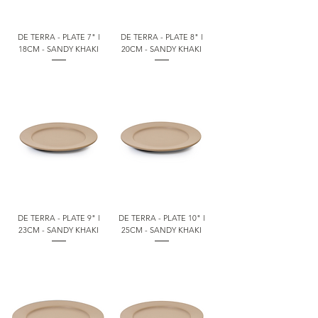
DE TERRA - PLATE 7" l
DE TERRA - PLATE 8" l
18CM - SANDY KHAKI
20CM - SANDY KHAKI
DE TERRA - PLATE 9" l
DE TERRA - PLATE 10" l
23CM - SANDY KHAKI
25CM - SANDY KHAKI