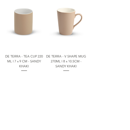
DE TERRA - TEA CUP 220
DE TERRA - V SHAPE MUG
ML l 7 x 9 CM - SANDY
270ML l 8 x 10.5CM -
KHAKI
SANDY KHAKI