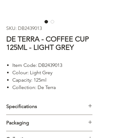
SKU: DB2439013
DE TERRA - COFFEE CUP
125ML - LIGHT GREY
Item Code: DB2439013
Colour: Light Grey
Capacity: 125ml
Collection: De Terra
Specifications
Category
Cups & Mugs
Packaging
Collection
De Terra
Carton
6/72pcs