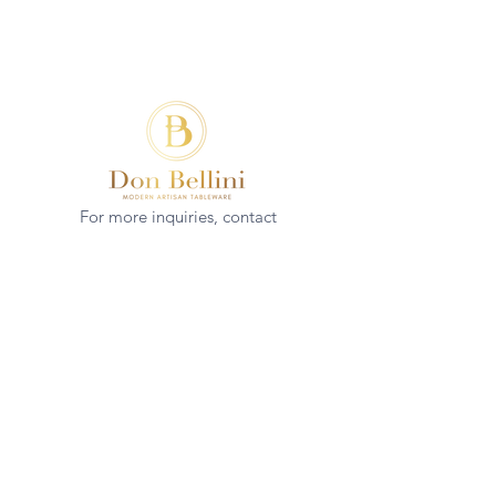
For more inquiries, contact
(+852)
2544 1503
info@donbellini.com
COMPANY
Who We are
Sustainability
Our Craft
Journal
SUPPORT