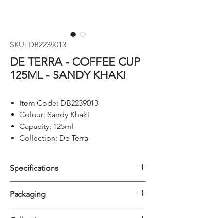
SKU: DB2239013
DE TERRA - COFFEE CUP
125ML - SANDY KHAKI
Item Code: DB2239013
Colour: Sandy Khaki
Capacity: 125ml
Collection: De Terra
Specifications
Category
Cups & Mugs
Packaging
Collection
De Terra
Carton
6/72pcs