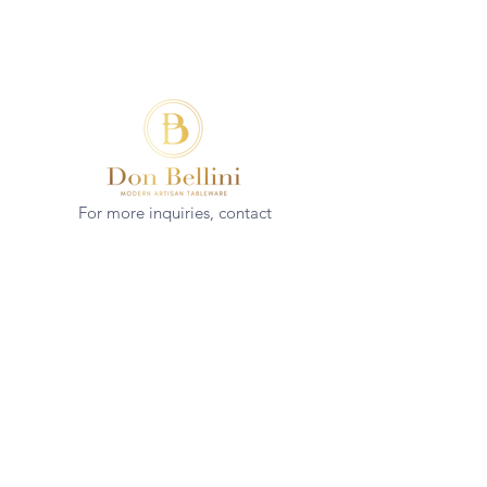
For more inquiries, contact
(+852)
2544 1503
info@donbellini.com
COMPANY
Who We are
Sustainability
Our Craft
Journal
SUPPORT