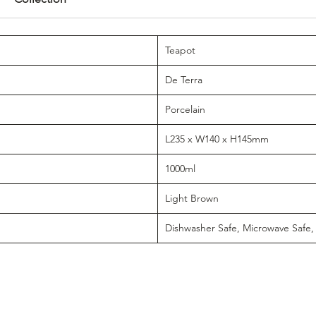
Teapot
De Terra
Porcelain
L235 x W140 x H145mm
1000ml
Light Brown
Dishwasher Safe, Microwave Safe,