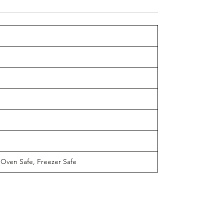
 Oven Safe, Freezer Safe