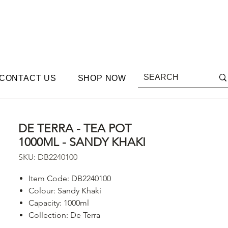
CONTACT US
SHOP NOW
DE TERRA - TEA POT
1000ML - SANDY KHAKI
SKU: DB2240100
Item Code: DB2240100
Colour: Sandy Khaki
Capacity: 1000ml
Collection: De Terra