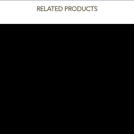
RELATED PRODUCTS