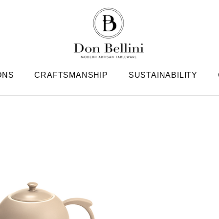
ONS
CRAFTSMANSHIP
SUSTAINABILITY