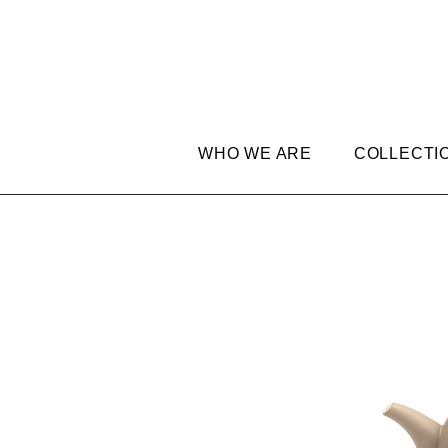
WHO WE ARE
COLLECTI