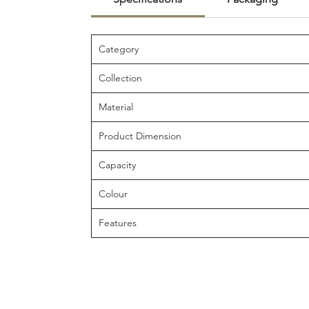
Category
Collection
Material
Product Dimension
Capacity
Colour
Features