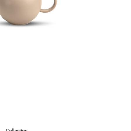
Collection