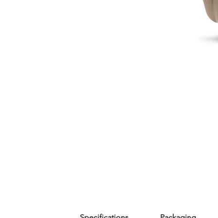
Specifications
Packaging