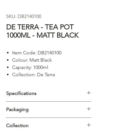
SKU: DB2140100
DE TERRA - TEA POT
1000ML - MATT BLACK
Item Code: DB2140100
Colour: Matt Black
Capacity: 1000ml
Collection: De Terra
Specifications
Category
Teapot
Packaging
Collection
De Terra
Carton
1/12pcs
Collection
Material
Porcelain