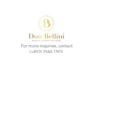
For more inquiries, contact
(+852)
2544 1503
info@donbellini.com
COMPANY
Who We are
Sustainability
Our Craft
Journal
SUPPORT
Downloadables
Custom Capabilities