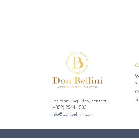
W
Su
O
J
For more inquiries, contact
(+852) 2544 1503
info@donbellini.com