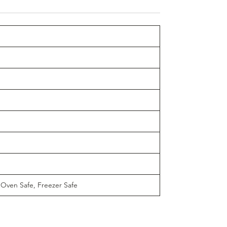
 Oven Safe, Freezer Safe