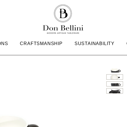
ONS
CRAFTSMANSHIP
SUSTAINABILITY