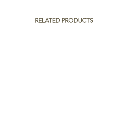
RELATED PRODUCTS