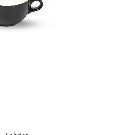
Collection