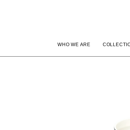
WHO WE ARE
COLLECTI