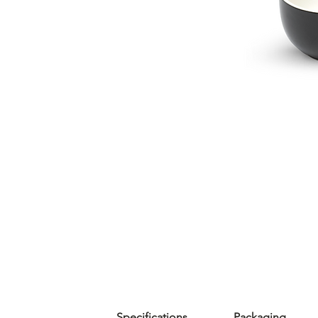
Specifications
Packaging