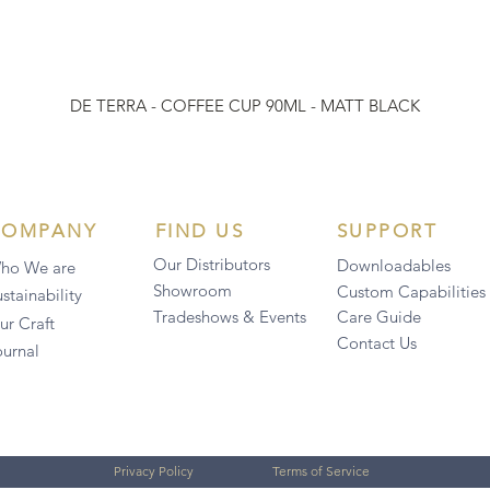
DE TERRA - COFFEE CUP 90ML - MATT BLACK
COMPANY
FIND US
SUPPORT
Our Distributors
Downloadables
ho We are
Showroom
Custom Capabilities
stainability
Tradeshows & Events
Care Guide
ur Craft
Contact Us
ournal
Privacy Policy
Terms of Service