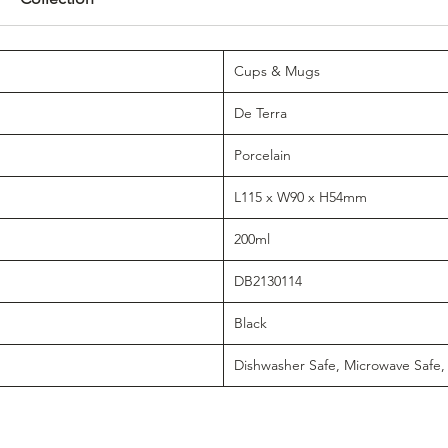
Cups & Mugs
De Terra
Porcelain
L115 x W90 x H54mm
200ml
DB2130114
Black
Dishwasher Safe, Microwave Safe,