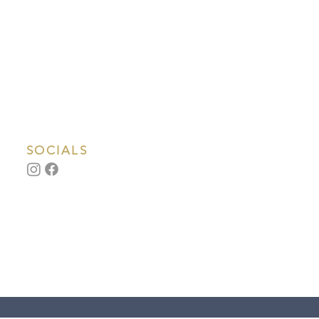
SOCIALS