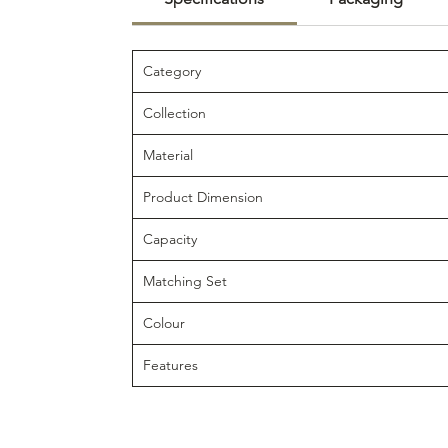
Category
Collection
Material
Product Dimension
Capacity
Matching Set
Colour
Features