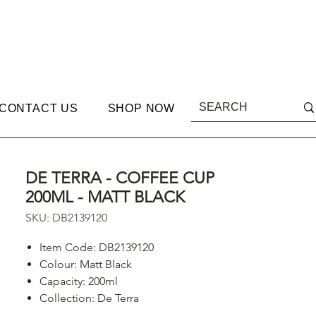
CONTACT US
SHOP NOW
DE TERRA - COFFEE CUP
200ML - MATT BLACK
SKU: DB2139120
Item Code: DB2139120
Colour: Matt Black
Capacity: 200ml
Collection: De Terra