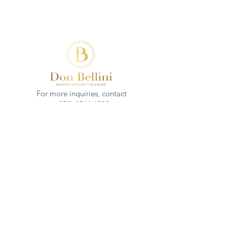
For more inquiries, contact
(+852)
2544 1503
info@donbellini.com
COMPANY
Who We are
Sustainability
Our Craft
Journal
SUPPORT
Downloadables