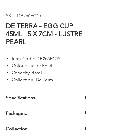
SKU: DB266EC45
DE TERRA - EGG CUP
45ML l 5 X 7CM - LUSTRE
PEARL
Item Code: DB266EC45
Colour: Lustre Pearl
Capacity: 45ml
Collection: De Terra
Specifications
Category
Egg Cups
Packaging
Collection
De Terra
Carton
12/144pcs
Collection