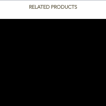
RELATED PRODUCTS