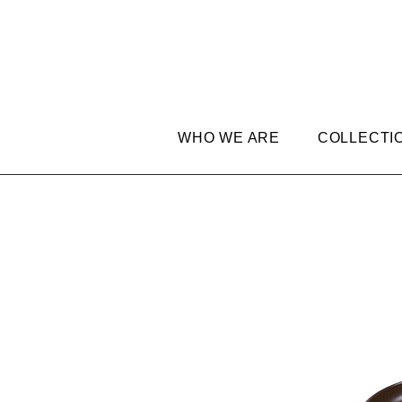
WHO WE ARE
COLLECTI