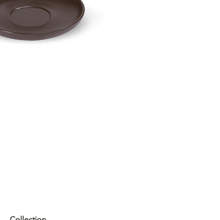
Collection