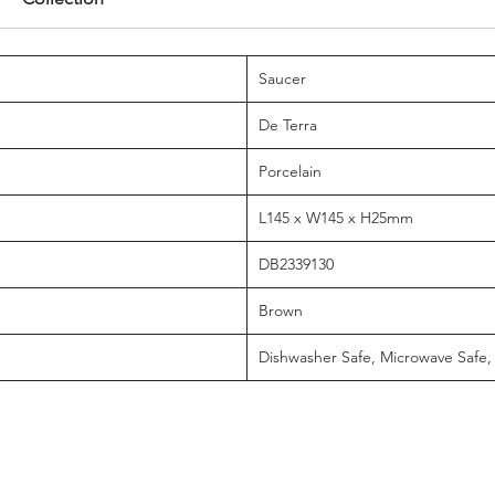
Saucer
De Terra
Porcelain
L145 x W145 x H25mm
DB2339130
Brown
Dishwasher Safe, Microwave Safe,