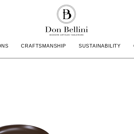
ONS
CRAFTSMANSHIP
SUSTAINABILITY