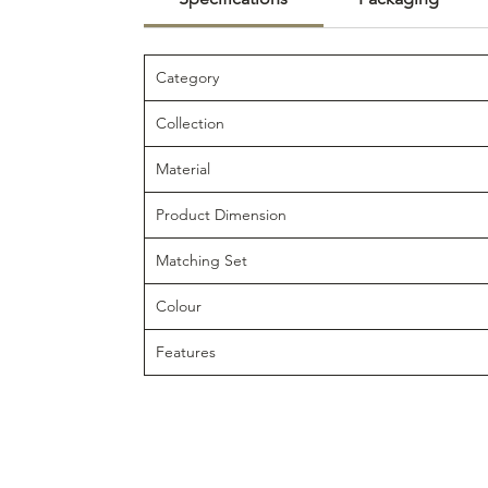
Category
Collection
Material
Product Dimension
Matching Set
Colour
Features