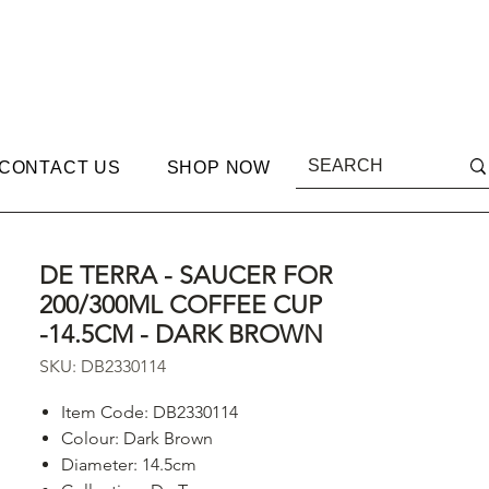
CONTACT US
SHOP NOW
DE TERRA - SAUCER FOR
200/300ML COFFEE CUP
-14.5CM - DARK BROWN
SKU: DB2330114
Item Code: DB2330114
Colour: Dark Brown
Diameter: 14.5cm