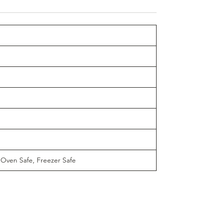
 Oven Safe, Freezer Safe