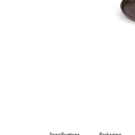
Specifications
Packaging