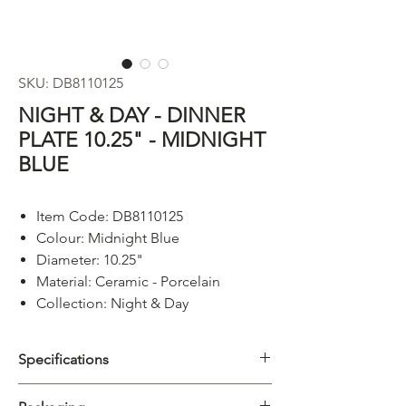
SKU: DB8110125
NIGHT & DAY - DINNER
PLATE 10.25" - MIDNIGHT
BLUE
Item Code: DB8110125
Colour: Midnight Blue
Diameter: 10.25"
Material: Ceramic - Porcelain
Collection: Night & Day
Specifications
Category
Plate