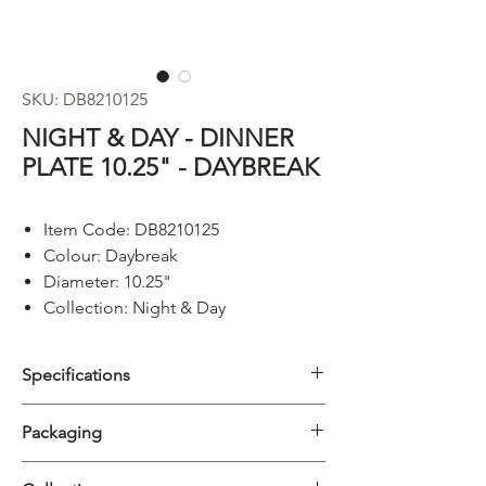
SKU: DB8210125
NIGHT & DAY - DINNER
PLATE 10.25" - DAYBREAK
Item Code: DB8210125
Colour: Daybreak
Diameter: 10.25"
Collection: Night & Day
Specifications
Category
Plate
Packaging
Collection
Night & Day
Carton
5/20pcs