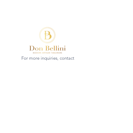
For more inquiries, contact
(+852)
2544 1503
info@donbellini.com
COMPANY
Who We are
Sustainability
Our Craft
Journal
SUPPORT