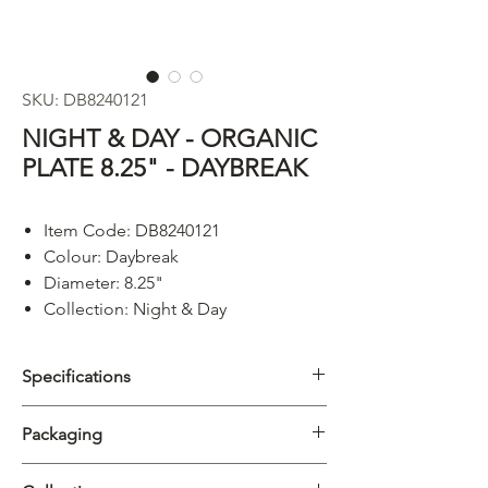
SKU: DB8240121
NIGHT & DAY - ORGANIC
PLATE 8.25" - DAYBREAK
Item Code: DB8240121
Colour: Daybreak
Diameter: 8.25"
Collection: Night & Day
Specifications
Category
Plate
Packaging
Collection
Night & Day
Carton
4/12pcs