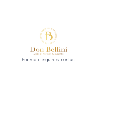
For more inquiries, contact
(+852)
2544 1503
info@donbellini.com
COMPANY
Who We are
Sustainability
Our Craft
Journal
SUPPORT