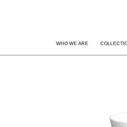
WHO WE ARE
COLLECTI