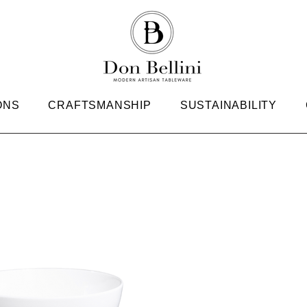
ONS
CRAFTSMANSHIP
SUSTAINABILITY