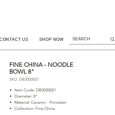
CONTACT US
SHOP NOW
FINE CHINA - NOODLE
BOWL 8"
SKU: DB3020021
Item Code: DB3020021
Diameter: 8"
Material: Ceramic - Porcelain
Collection: Fine China