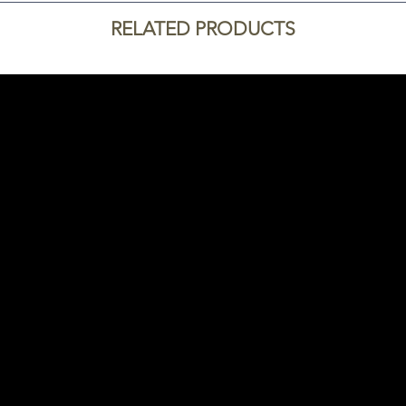
RELATED PRODUCTS