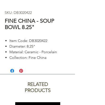
SKU: DB3020422
FINE CHINA - SOUP
BOWL 8.25"
Item Code: DB3020422
Diameter: 8.25"
Material: Ceramic - Porcelain
Collection: Fine China
RELATED
PRODUCTS