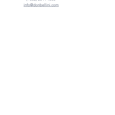
info@donbellini.com
COMPANY
Who We are
Sustainability
Our Craft
Journal
SUPPORT
Downloadables
Custom Capabilities
Care Guide
Contact Us
FIND US
Our Distributors
Showroom
Tradeshows & Events