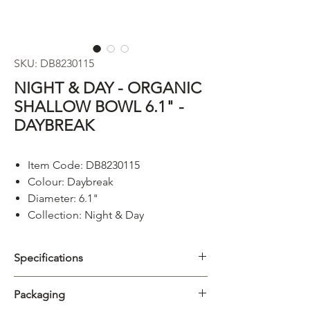
SKU: DB8230115
NIGHT & DAY - ORGANIC
SHALLOW BOWL 6.1" -
DAYBREAK
Item Code: DB8230115
Colour: Daybreak
Diameter: 6.1"
Collection: Night & Day
Specifications
Category
Plate
Packaging