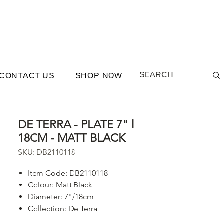
CONTACT US
SHOP NOW
DE TERRA - PLATE 7" l
18CM - MATT BLACK
SKU: DB2110118
Item Code: DB2110118
Colour: Matt Black
Diameter: 7"/18cm
Collection: De Terra