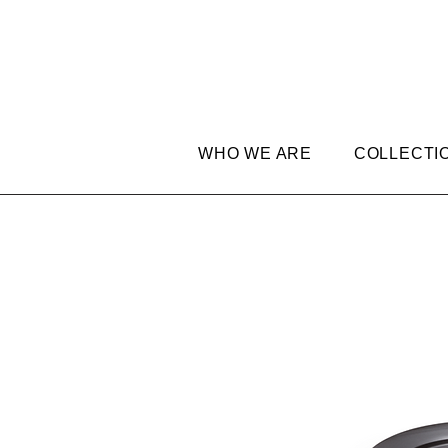
WHO WE ARE
COLLECTI