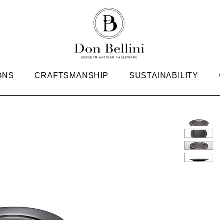
ONS
CRAFTSMANSHIP
SUSTAINABILITY