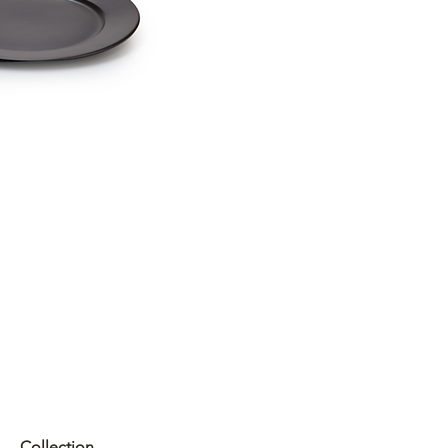
Collection