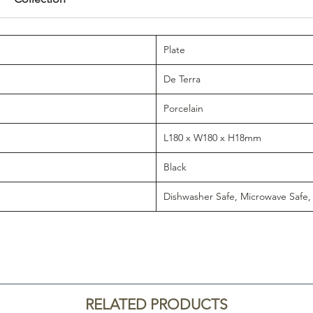
Plate
De Terra
Porcelain
L180 x W180 x H18mm
Black
Dishwasher Safe, Microwave Safe,
RELATED PRODUCTS