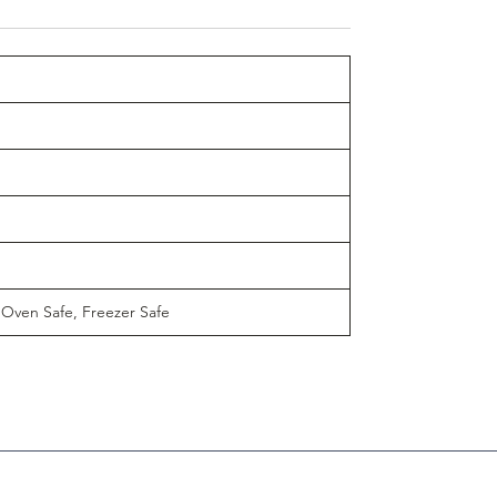
 Oven Safe, Freezer Safe