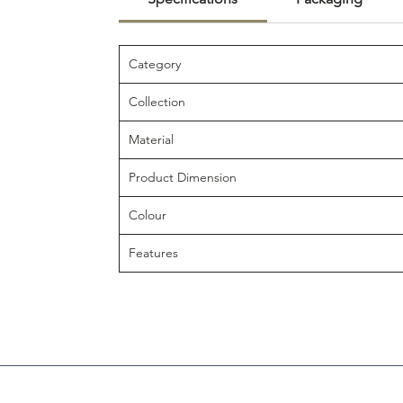
Category
Collection
Material
Product Dimension
Colour
Features