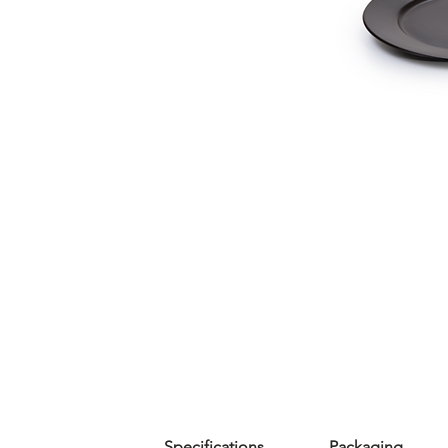
Specifications
Packaging