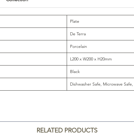
Plate
De Terra
Porcelain
L200 x W200 x H20mm
Black
Dishwasher Safe, Microwave Safe,
RELATED PRODUCTS