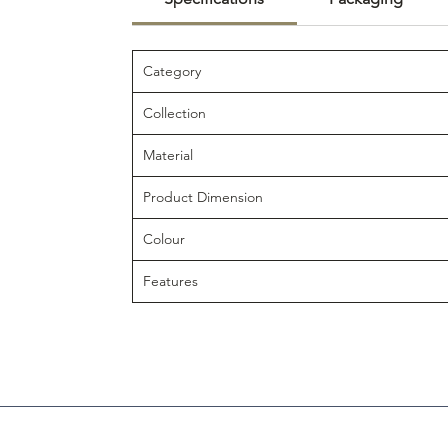
Category
Collection
Material
Product Dimension
Colour
Features