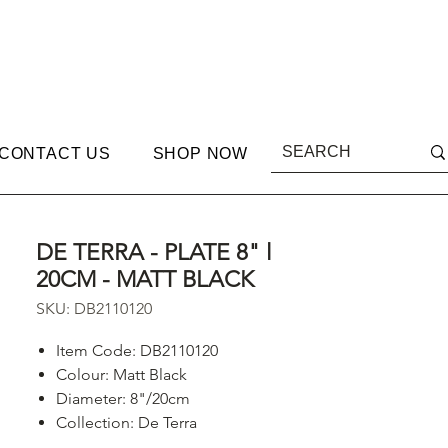
CONTACT US
SHOP NOW
DE TERRA - PLATE 8" l
20CM - MATT BLACK
SKU: DB2110120
Item Code: DB2110120
Colour: Matt Black
Diameter: 8"/20cm
Collection: De Terra