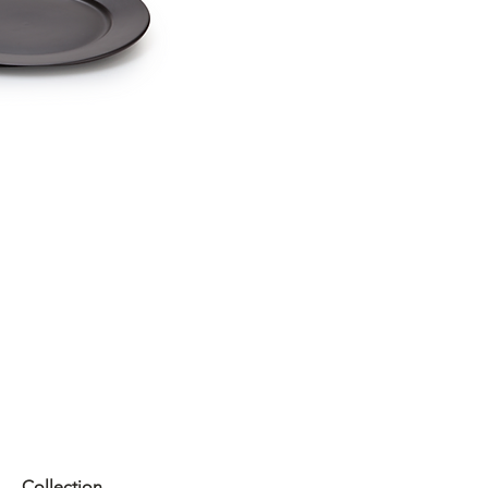
Collection