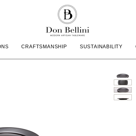
ONS
CRAFTSMANSHIP
SUSTAINABILITY