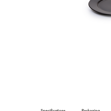
Specifications
Packaging