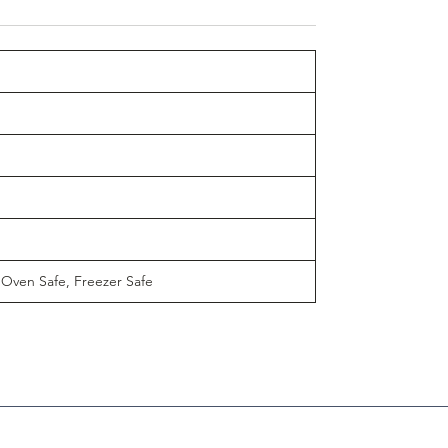
 Oven Safe, Freezer Safe