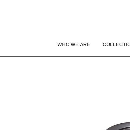
WHO WE ARE
COLLECTI