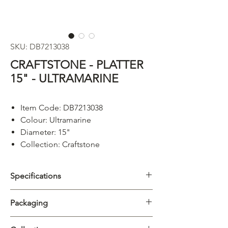
SKU: DB7213038
CRAFTSTONE - PLATTER
15" - ULTRAMARINE
Item Code: DB7213038
Colour: Ultramarine
Diameter: 15"
Collection: Craftstone
Specifications
Category
Platter
Packaging
Collection
Craftstone
Carton
5/20pcs