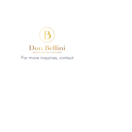
For more inquiries, contact
(+852)
2544 1503
info@donbellini.com
COMPANY
Who We are
Sustainability
Our Craft
Journal
SUPPORT