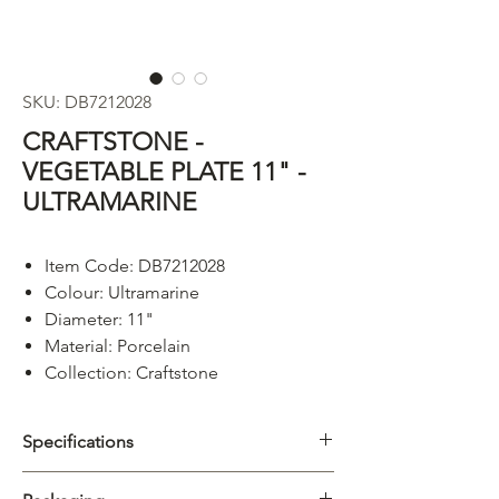
SKU: DB7212028
CRAFTSTONE -
VEGETABLE PLATE 11" -
ULTRAMARINE
Item Code: DB7212028
Colour: Ultramarine
Diameter: 11"
Material: Porcelain
Collection: Craftstone
Specifications
Category
Platter