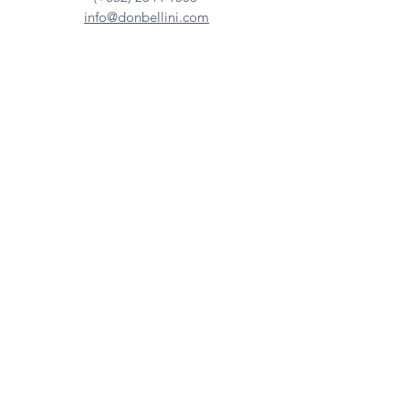
info@donbellini.com
COMPANY
Who We are
Sustainability
Our Craft
Journal
SUPPORT
Downloadables
Custom Capabilities
Care Guide
Contact Us
FIND US
Our Distributors
Showroom
Tradeshows & Events