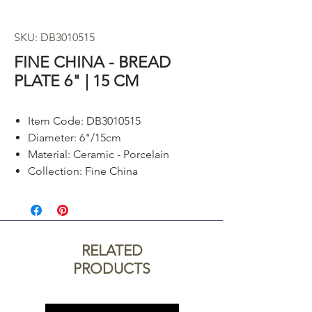
SKU: DB3010515
FINE CHINA - BREAD
PLATE 6" | 15 CM
Item Code: DB3010515
Diameter: 6"/15cm
Material: Ceramic - Porcelain
Collection: Fine China
RELATED
PRODUCTS