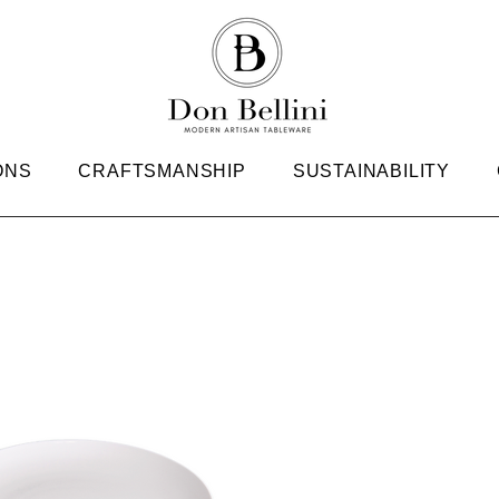
ONS
CRAFTSMANSHIP
SUSTAINABILITY