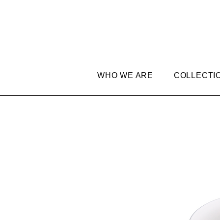
WHO WE ARE
COLLECTI