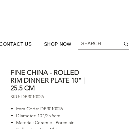
CONTACT US
SHOP NOW
FINE CHINA - ROLLED
RIM DINNER PLATE 10" |
25.5 CM
SKU: DB3010026
Item Code: DB3010026
Diameter: 10"/25.5cm
Material: Ceramic - Porcelain