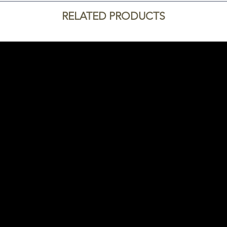
RELATED PRODUCTS