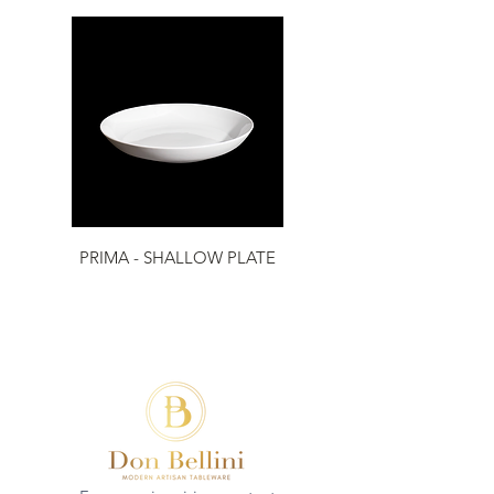
PRIMA - SHALLOW PLATE
PRIMA - RIM PLATE