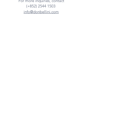
For more inquiries, contact
(+852)
2544 1503
info@donbellini.com
COMPANY
Who We are
Sustainability
Our Craft
Journal
SUPPORT
Downloadables
Custom Capabilities
Care Guide
Contact Us
FIND US
Our Distributors
Showroom
Tradeshows & Events