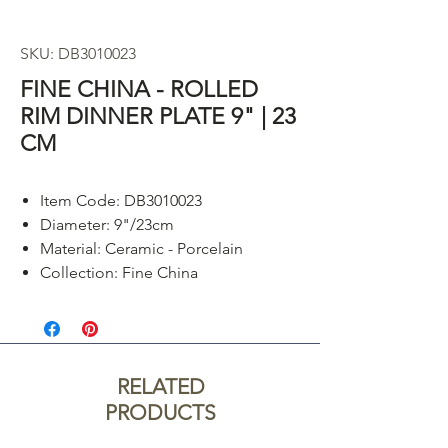
SKU: DB3010023
FINE CHINA - ROLLED
RIM DINNER PLATE 9" | 23
CM
Item Code: DB3010023
Diameter: 9"/23cm
Material: Ceramic - Porcelain
Collection: Fine China
RELATED
PRODUCTS