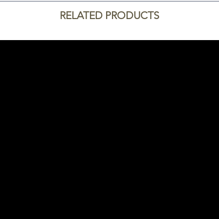
RELATED PRODUCTS