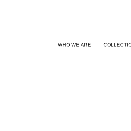
WHO WE ARE
COLLECTI