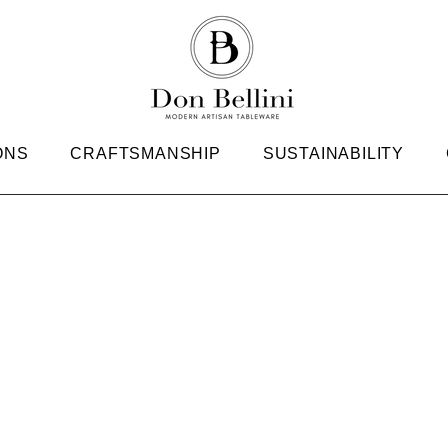
ONS
CRAFTSMANSHIP
SUSTAINABILITY