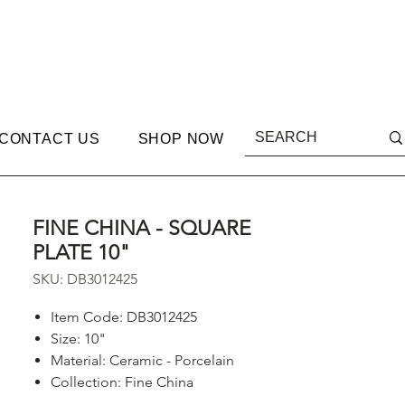
CONTACT US
SHOP NOW
FINE CHINA - SQUARE
PLATE 10"
SKU: DB3012425
Item Code: DB3012425
Size: 10"
Material: Ceramic - Porcelain
Collection: Fine China