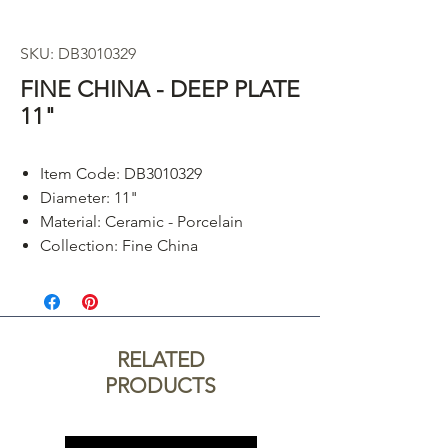
SKU: DB3010329
FINE CHINA - DEEP PLATE
11"
Item Code: DB3010329
Diameter: 11"
Material: Ceramic - Porcelain
Collection: Fine China
RELATED
PRODUCTS