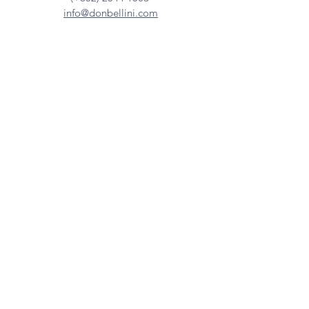
info@donbellini.com
COMPANY
Who We are
Sustainability
Our Craft
Journal
SUPPORT
Downloadables
Custom Capabilities
Care Guide
Contact Us
FIND US
Our Distributors
Showroom
Tradeshows & Events