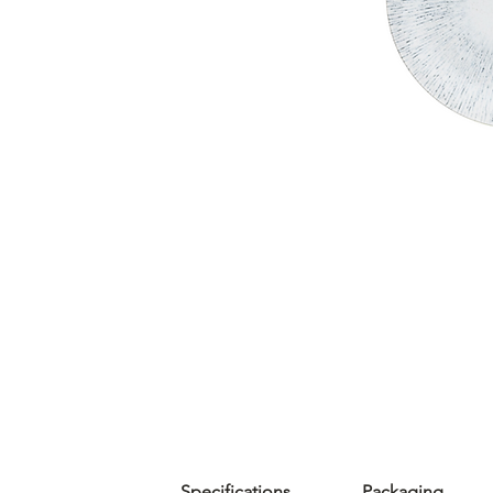
Specifications
Packaging