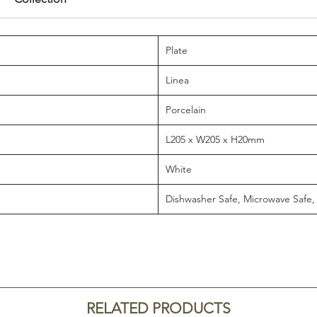
Plate
Linea
Porcelain
L205 x W205 x H20mm
White
Dishwasher Safe, Microwave Safe,
RELATED PRODUCTS