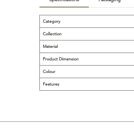
Category
Collection
Material
Product Dimension
Colour
Features