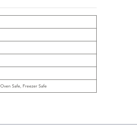
 Oven Safe, Freezer Safe