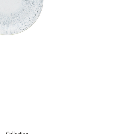
Collection