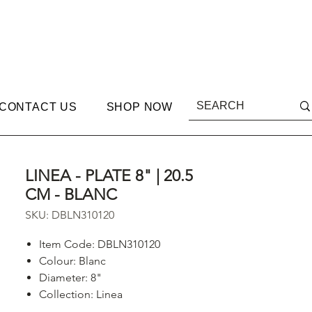
CONTACT US
SHOP NOW
LINEA - PLATE 8" | 20.5
CM - BLANC
SKU: DBLN310120
Item Code: DBLN310120
Colour:
Blanc
Diameter: 8"
Collection: Linea