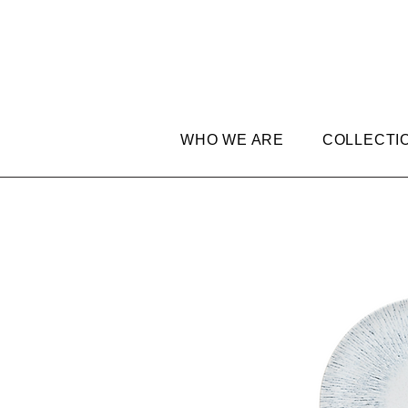
WHO WE ARE
COLLECTI