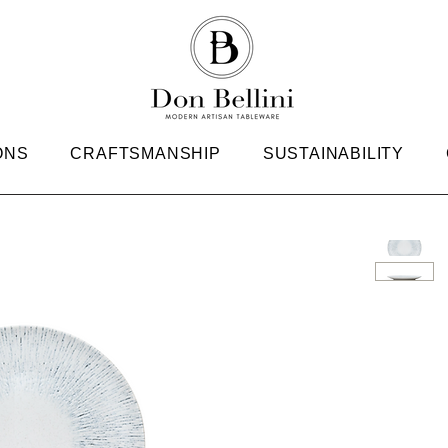
ONS
CRAFTSMANSHIP
SUSTAINABILITY