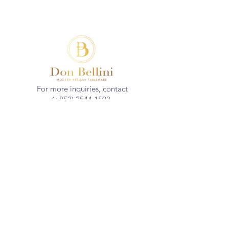
For more inquiries, contact
(+852)
2544 1503
info@donbellini.com
COMPANY
Who We are
Sustainability
Our Craft
Journal
SUPPORT
Downloadables