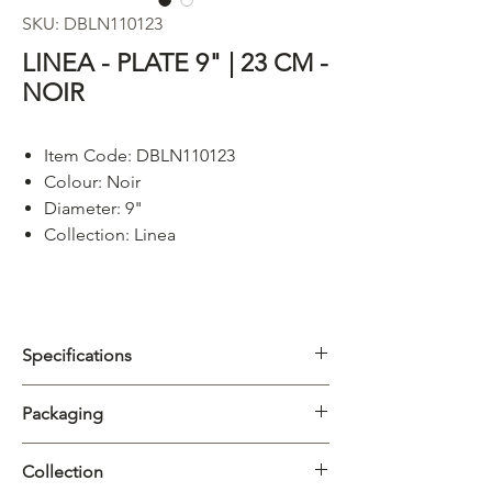
SKU: DBLN110123
LINEA - PLATE 9" | 23 CM -
NOIR
Item Code: DBLN110123
Colour:
Noir
Diameter: 9"
Collection: Linea
Specifications
Category
Plate
Packaging
Collection
Linea
Carton
6/24pcs
Collection