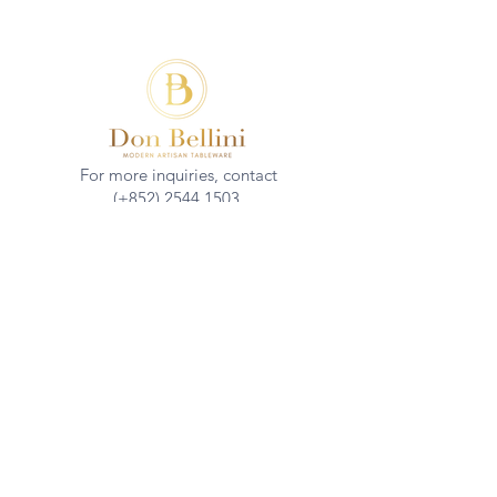
For more inquiries, contact
(+852)
2544 1503
info@donbellini.com
COMPANY
Who We are
Sustainability
Our Craft
Journal
SUPPORT
Downloadables
Custom Capabilities