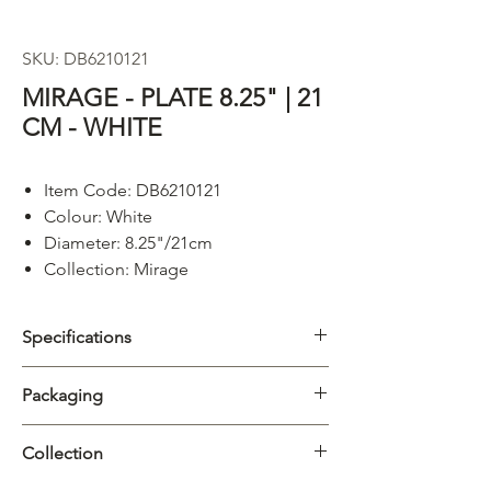
SKU: DB6210121
MIRAGE - PLATE 8.25" | 21
CM - WHITE
Item Code: DB6210121
Colour: White
Diameter: 8.25"/21cm
Collection: Mirage
Specifications
Category
Plate
Packaging
Collection
Mirage
Carton
4/24pcs
Collection
Material
Porcelain